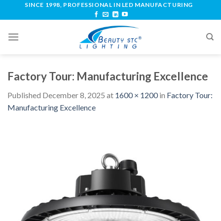
SINCE 1998, PROFESSIONAL IN LED MANUFACTURING
Factory Tour: Manufacturing Excellence
Published
December 8, 2025
at
1600 × 1200
in
Factory Tour:
Manufacturing Excellence