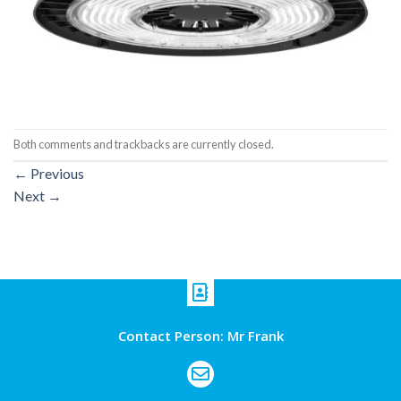
Both comments and trackbacks are currently closed.
←
Previous
Next
→
Contact Person: Mr Frank