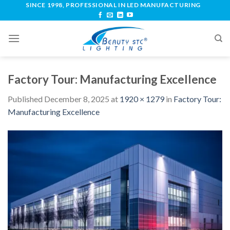
SINCE 1998, PROFESSIONAL IN LED MANUFACTURING
Factory Tour: Manufacturing Excellence
Published
December 8, 2025
at
1920 × 1279
in
Factory Tour:
Manufacturing Excellence