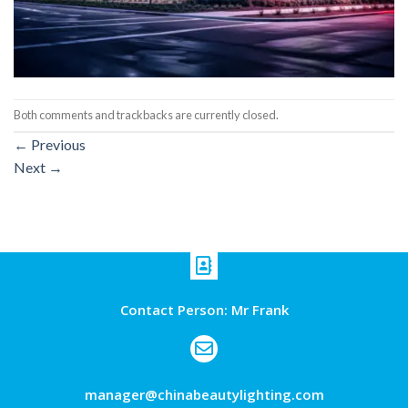
Both comments and trackbacks are currently closed.
←
Previous
Next
→
Contact Person: Mr Frank
manager@chinabeautylighting.com