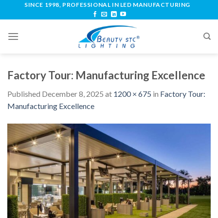
SINCE 1998, PROFESSIONAL IN LED MANUFACTURING
Factory Tour: Manufacturing Excellence
Published
December 8, 2025
at
1200 × 675
in
Factory Tour:
Manufacturing Excellence