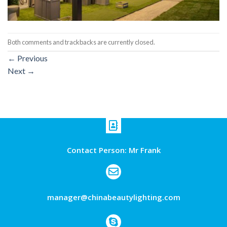
Both comments and trackbacks are currently closed.
←
Previous
Next
→
Contact Person: Mr Frank
manager@chinabeautylighting.com