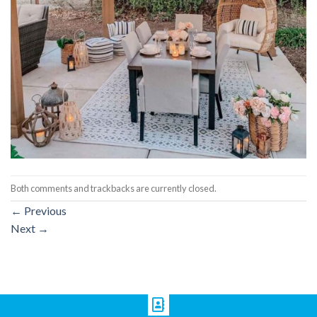
Both comments and trackbacks are currently closed.
←
Previous
Next
→