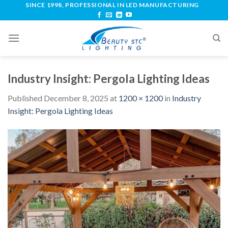
SINCE 1998, PROFESSIONAL IN LED MANUFACTURING
Industry Insight: Pergola Lighting Ideas
Published
December 8, 2025
at
1200 × 1200
in
Industry
Insight: Pergola Lighting Ideas