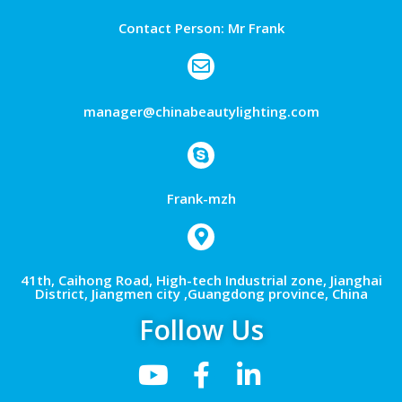
Contact Person: Mr Frank
manager@chinabeautylighting.com
Frank-mzh
41th, Caihong Road, High-tech Industrial zone, Jianghai
District, Jiangmen city ,Guangdong province, China
Follow Us