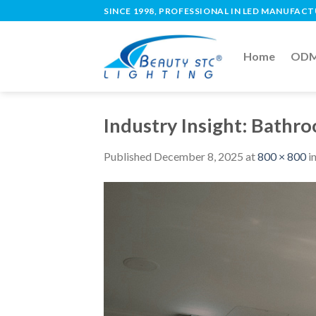
SINCE 1998, PROFESSIONAL IN LED MANUFAC
Home
ODM 
Industry Insight: Bathr
Published
December 8, 2025
at
800 × 800
i