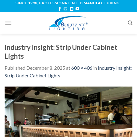
SINCE 1998, PROFESSIONAL IN LED MANUFACTURING
Industry Insight: Strip Under Cabinet
Lights
Published
December 8, 2025
at
600 × 406
in
Industry Insight:
Strip Under Cabinet Lights