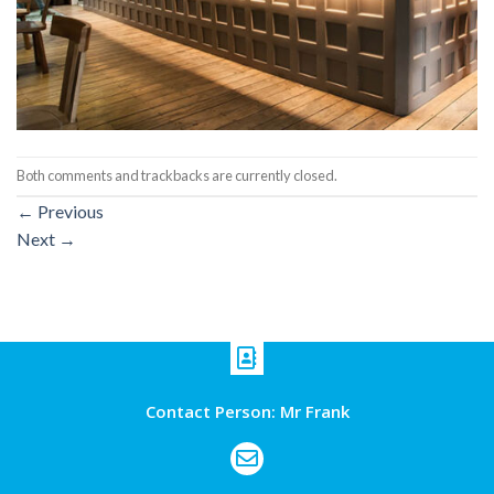
Both comments and trackbacks are currently closed.
←
Previous
Next
→
Contact Person: Mr Frank