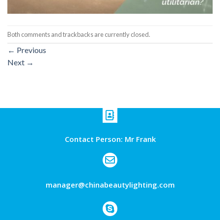
Both comments and trackbacks are currently closed.
←
Previous
Next
→
Contact Person: Mr Frank
manager@chinabeautylighting.com