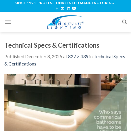
SINCE 1998, PROFESSIONAL IN LED MANUFACTURING
Technical Specs & Certifications
Published
December 8, 2025
at
827 × 439
in
Technical Specs
& Certifications