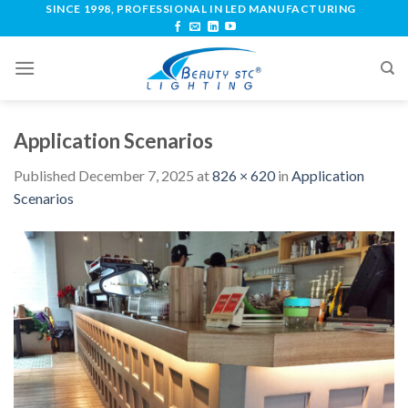
SINCE 1998, PROFESSIONAL IN LED MANUFACTURING
Application Scenarios
Published
December 7, 2025
at
826 × 620
in
Application
Scenarios