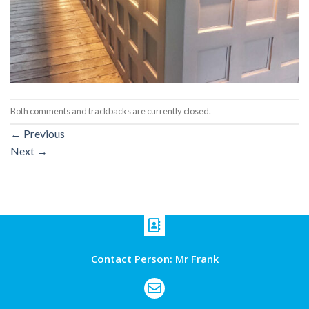
Both comments and trackbacks are currently closed.
←
Previous
Next
→
Contact Person: Mr Frank