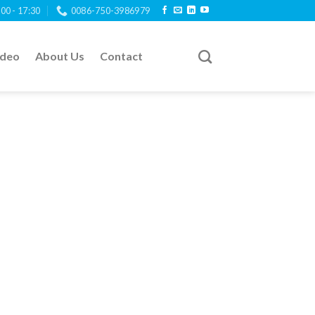
:00 - 17:30
0086-750-3986979
ideo
About Us
Contact