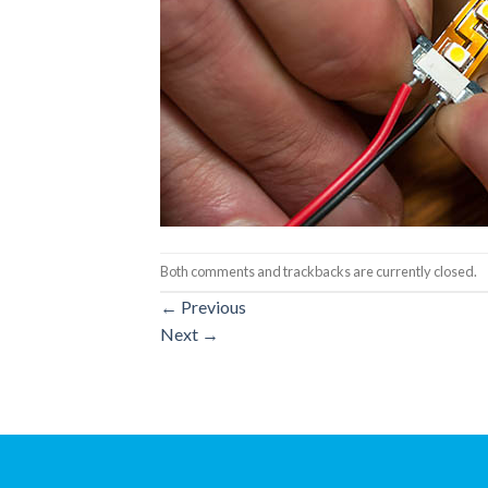
Both comments and trackbacks are currently closed.
←
Previous
Next
→