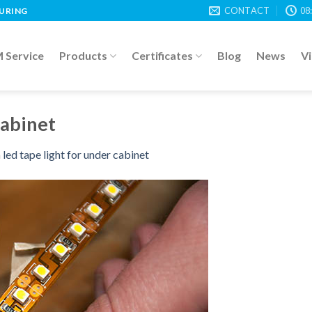
CONTACT
08
TURING
Service
Products
Certificates
Blog
News
V
cabinet
n
led tape light for under cabinet