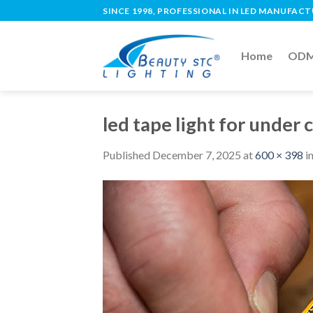
SINCE 1998, PROFESSIONAL IN LED MANUFAC
Home
ODM 
led tape light for under 
Published
December 7, 2025
at
600 × 398
i