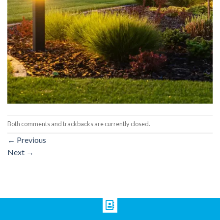
Both comments and trackbacks are currently closed.
←
Previous
Next
→