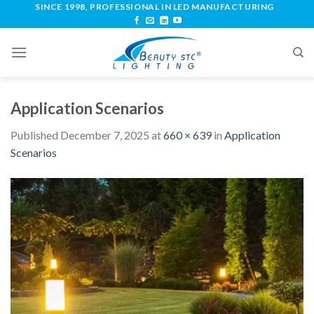
SINCE 1998, PROFESSIONAL IN LED MANUFACTURING
Application Scenarios
Published
December 7, 2025
at
660 × 639
in
Application
Scenarios