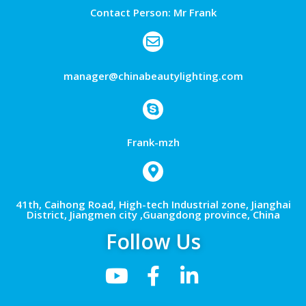
Contact Person: Mr Frank
manager@chinabeautylighting.com
Frank-mzh
41th, Caihong Road, High-tech Industrial zone, Jianghai
District, Jiangmen city ,Guangdong province, China
Follow Us