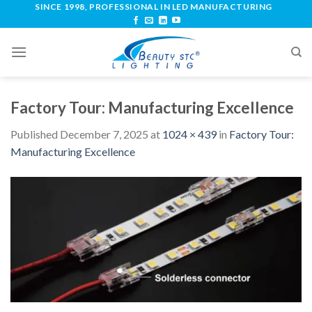
SINCE 1998, PROFESSIONAL IN LED MANUFACTURING
Factory Tour: Manufacturing Excellence
Published
December 7, 2025
at
1024 × 439
in
Factory Tour:
Manufacturing Excellence