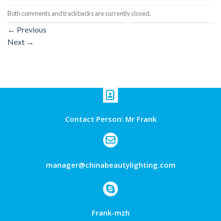
Both comments and trackbacks are currently closed.
←
Previous
Next
→
Contact Person: Mr Frank
manager@chinabeautylighting.com
Frank-mzh