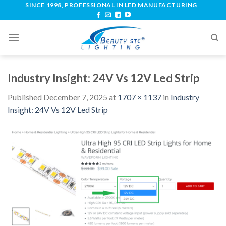
SINCE 1998, PROFESSIONAL IN LED MANUFACTURING
Industry Insight: 24V Vs 12V Led Strip
Published
December 7, 2025
at
1707 × 1137
in
Industry
Insight: 24V Vs 12V Led Strip