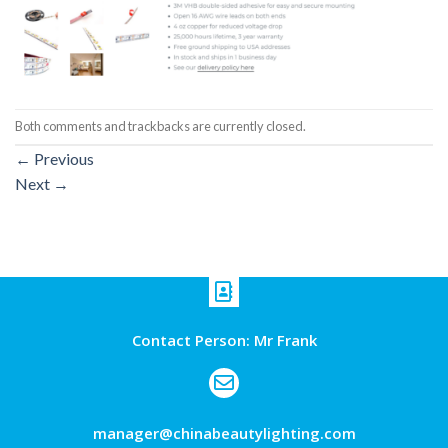
Both comments and trackbacks are currently closed.
←
Previous
Next
→
Contact Person: Mr Frank
manager@chinabeautylighting.com