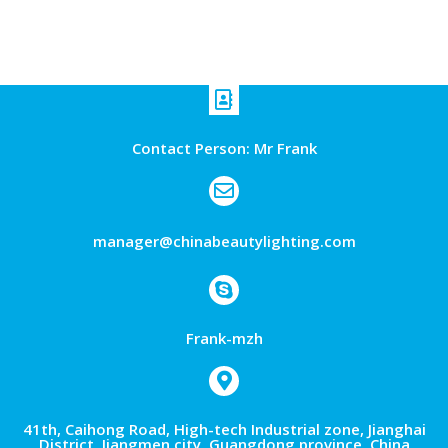
Contact Person: Mr Frank
manager@chinabeautylighting.com
Frank-mzh
41th, Caihong Road, High-tech Industrial zone, Jianghai
District, Jiangmen city ,Guangdong province, China