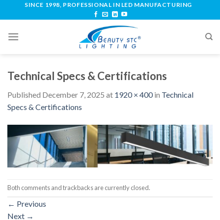
SINCE 1998, PROFESSIONAL IN LED MANUFACTURING
Technical Specs & Certifications
Published
December 7, 2025
at
1920 × 400
in
Technical
Specs & Certifications
Both comments and trackbacks are currently closed.
←
Previous
Next
→