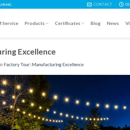
CONTACT
08
TURING
Service
Products
Certificates
Blog
News
V
ring Excellence
in
Factory Tour: Manufacturing Excellence