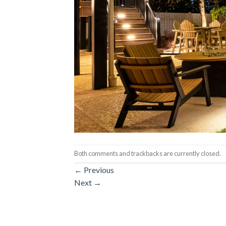
Both comments and trackbacks are currently closed.
←
Previous
Next
→