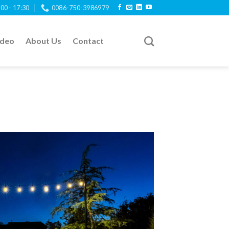
:00 - 17:30
0086-750-3986979
ideo
About Us
Contact