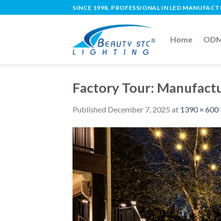
SINCE 1998, PROFESSIONAL IN LED MANUFAC
Home
ODM 
Factory Tour: Manufactu
Published
December 7, 2025
at
1390 × 600