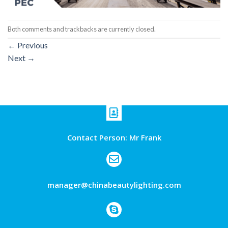
Both comments and trackbacks are currently closed.
←
Previous
Next
→
Contact Person: Mr Frank
manager@chinabeautylighting.com