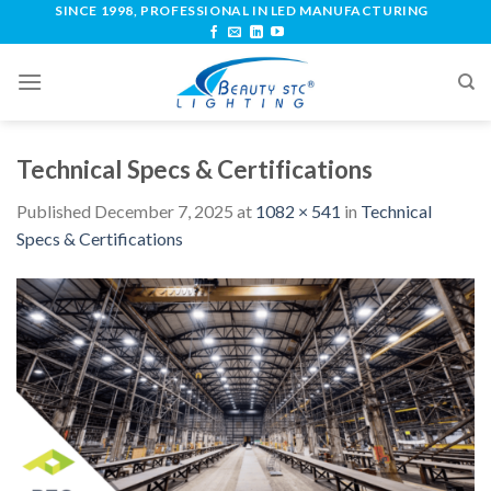
SINCE 1998, PROFESSIONAL IN LED MANUFACTURING
Technical Specs & Certifications
Published
December 7, 2025
at
1082 × 541
in
Technical
Specs & Certifications