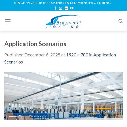
SINCE 1998, PROFESSIONAL IN LED MANUFACTURING
Application Scenarios
Published
December 6, 2025
at
1920 × 780
in
Application
Scenarios