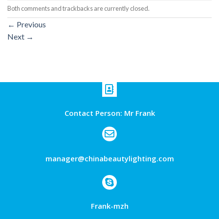
Both comments and trackbacks are currently closed.
←
Previous
Next
→
Contact Person: Mr Frank
manager@chinabeautylighting.com
Frank-mzh