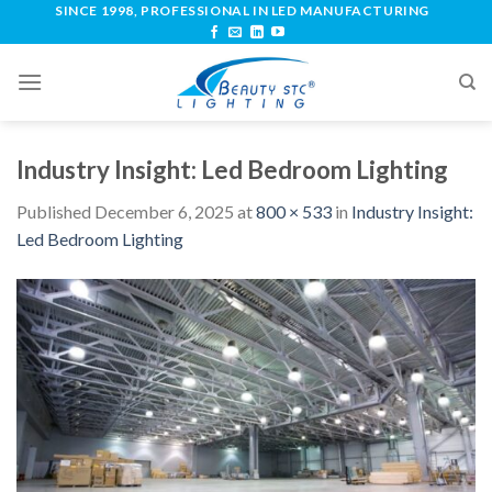
SINCE 1998, PROFESSIONAL IN LED MANUFACTURING
Industry Insight: Led Bedroom Lighting
Published
December 6, 2025
at
800 × 533
in
Industry Insight:
Led Bedroom Lighting