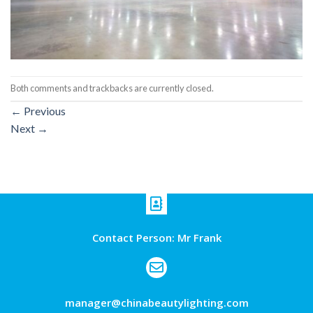
Both comments and trackbacks are currently closed.
←
Previous
Next
→
Contact Person: Mr Frank
manager@chinabeautylighting.com