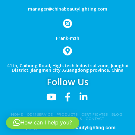
manager@chinabeautylighting.com
Frank-mzh
41th, Caihong Road, High-tech Industrial zone, Jianghai
District, Jiangmen city ,Guangdong province, China
Follow Us
HOME
ODM SERVICE
PRODUCTS
CERTIFICATES
BLOG
NEWS
VIDEO
ABOUT US
CONTACT
How can I help you?
Copyright 2026 ©
chinabeautylighting.com