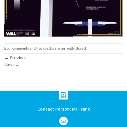
Both comments and trackbacks are currently closed.
←
Previous
Next
→
Contact Person: Mr Frank