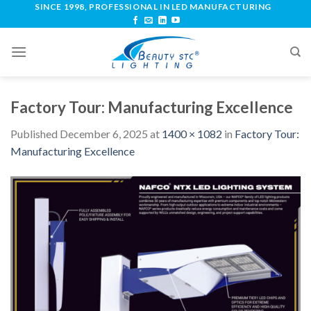
SINCE 1998, PROFESSIONAL IN LED MANUFACTURING
Factory Tour: Manufacturing Excellence
Published
December 6, 2025
at
1400 × 1082
in
Factory Tour:
Manufacturing Excellence