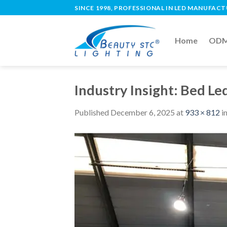
SINCE 1998, PROFESSIONAL IN LED MANUFAC
Home
ODM 
Industry Insight: Bed Le
Published
December 6, 2025
at
933 × 812
i