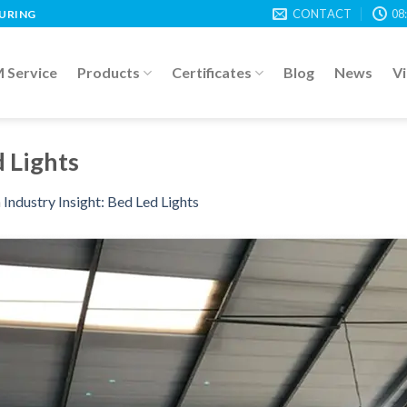
CONTACT
08
TURING
Service
Products
Certificates
Blog
News
V
d Lights
n
Industry Insight: Bed Led Lights