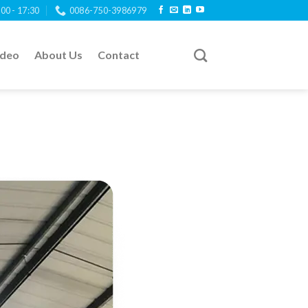
:00 - 17:30
0086-750-3986979
ideo
About Us
Contact