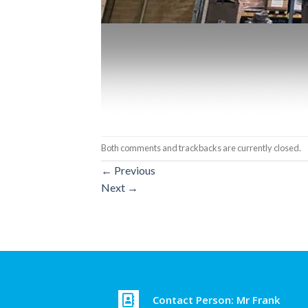
Both comments and trackbacks are currently closed.
←
Previous
Next
→
Contact Person: Mr Frank