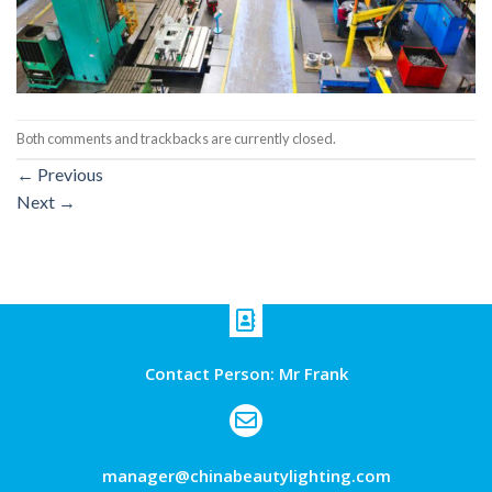
Both comments and trackbacks are currently closed.
←
Previous
Next
→
Contact Person: Mr Frank
manager@chinabeautylighting.com