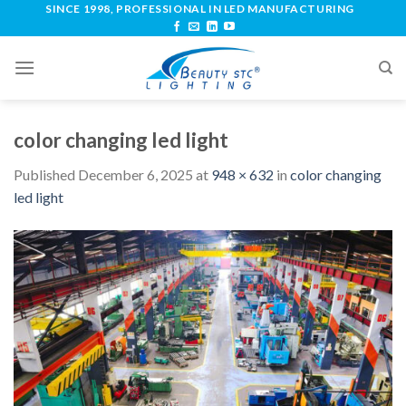
SINCE 1998, PROFESSIONAL IN LED MANUFACTURING
color changing led light
Published
December 6, 2025
at
948 × 632
in
color changing
led light