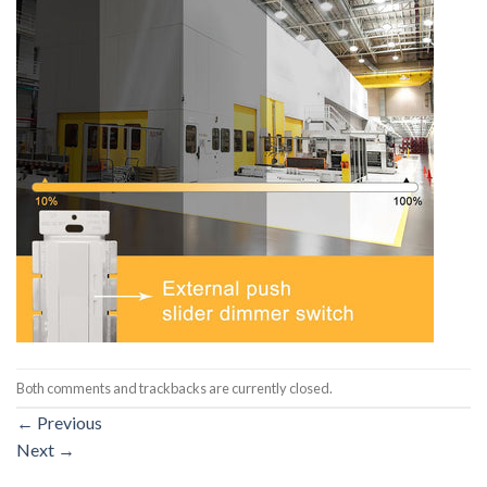
Both comments and trackbacks are currently closed.
←
Previous
Next
→