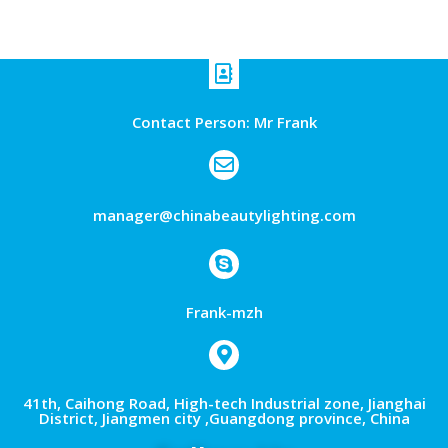
Contact Person: Mr Frank
manager@chinabeautylighting.com
Frank-mzh
41th, Caihong Road, High-tech Industrial zone, Jianghai
District, Jiangmen city ,Guangdong province, China