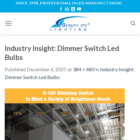
SINCE 1998, PROFESSIONAL IN LED MANUFACTURING
Industry Insight: Dimmer Switch Led
Bulbs
Published
December 6, 2025
at
384 × 480
in
Industry Insight:
Dimmer Switch Led Bulbs