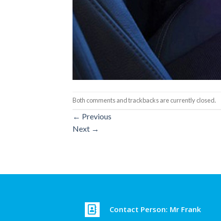
Both comments and trackbacks are currently closed.
←
Previous
Next
→
Contact Person: Mr Frank