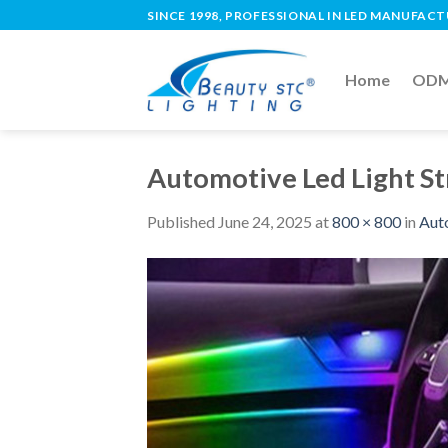
SINCE 1998, PROFESSIONAL IN LED MANUFAC
Home
ODM 
Automotive Led Light St
Published
June 24, 2025
at
800 × 800
in
Auto