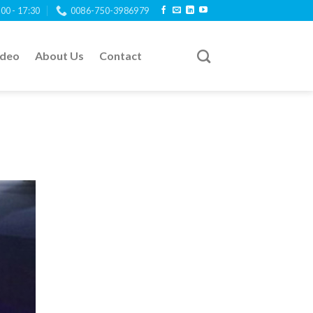
:00 - 17:30
0086-750-3986979
ideo
About Us
Contact