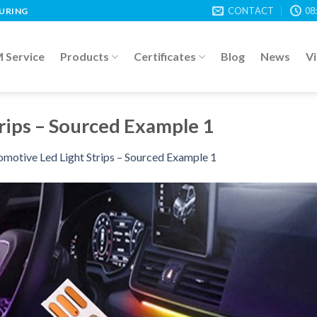
CONTACT
08
TURING
Service
Products
Certificates
Blog
News
V
rips – Sourced Example 1
motive Led Light Strips – Sourced Example 1