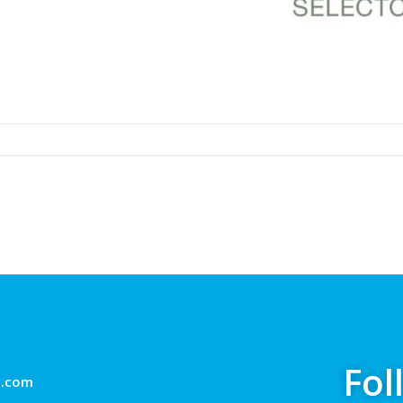
Fol
g.com