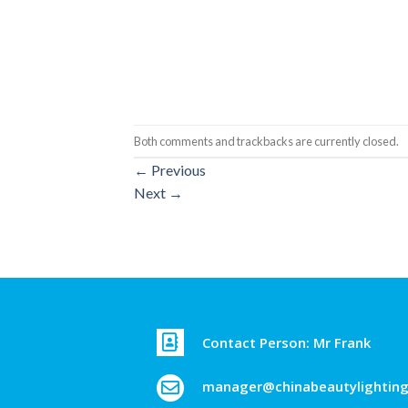
Both comments and trackbacks are currently closed.
←
Previous
Next
→
Contact Person: Mr Frank
manager@chinabeautylightin