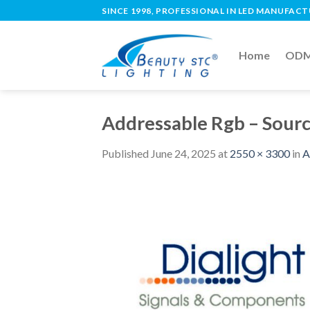
SINCE 1998, PROFESSIONAL IN LED MANUFAC
Home
ODM 
Addressable Rgb – Sour
Published
June 24, 2025
at
2550 × 3300
in
A