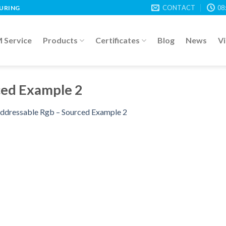
CONTACT
08
TURING
Service
Products
Certificates
Blog
News
V
ced Example 2
ddressable Rgb – Sourced Example 2