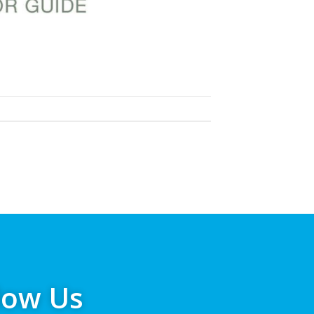
low Us