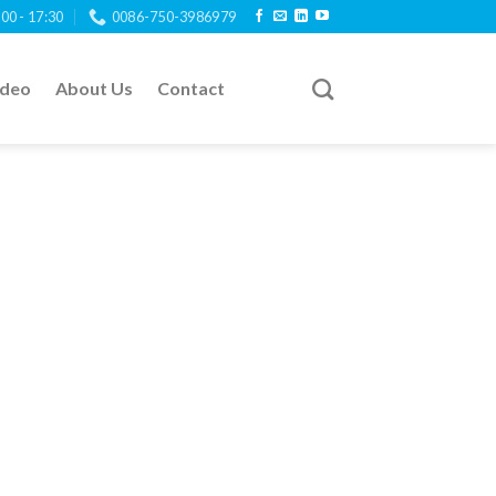
:00 - 17:30
0086-750-3986979
ideo
About Us
Contact