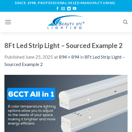
SINCE 1998, PROFESSIONAL IN LED MANUFACTURING
8Ft Led Strip Light – Sourced Example 2
Published
June 25, 2025
at
894 × 894
in
8Ft Led Strip Light –
Sourced Example 2