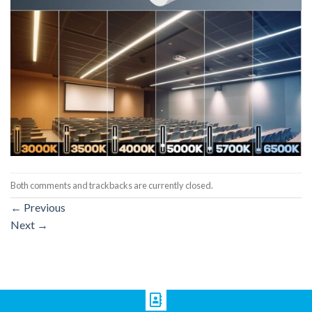
Both comments and trackbacks are currently closed.
←
Previous
Next
→