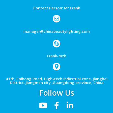
Contact Person: Mr Frank
manager@chinabeautylighting.com
Frank-mzh
41th, Caihong Road, High-tech Industrial zone, Jianghai
District, Jiangmen city ,Guangdong province, China
Follow Us