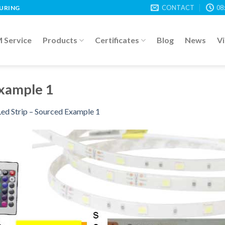
CONTACT
08
TURING
Service
Products
Certificates
Blog
News
V
Example 1
ed Strip – Sourced Example 1