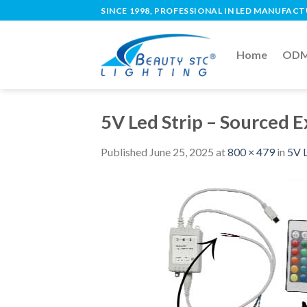
SINCE 1998, PROFESSIONAL IN LED MANUFAC
Home
ODM 
5V Led Strip – Sourced 
Published
June 25, 2025
at
800 × 479
in
5V L