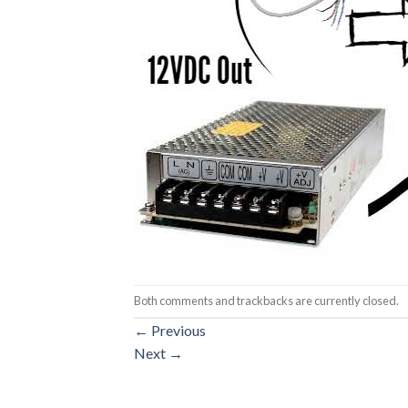
Both comments and trackbacks are currently closed.
←
Previous
Next
→