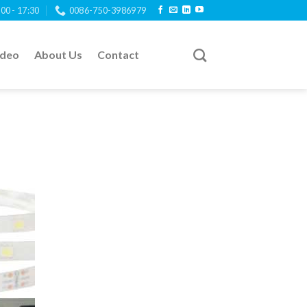
:00 - 17:30
0086-750-3986979
ideo
About Us
Contact