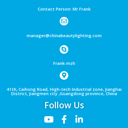
Contact Person: Mr Frank
manager@chinabeautylighting.com
Frank-mzh
41th, Caihong Road, High-tech Industrial zone, Jianghai
District, Jiangmen city ,Guangdong province, China
Follow Us