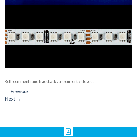
Both comments and trackbacks are currently closed.
←
Previous
Next
→