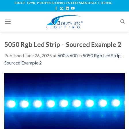
SINCE 1998, PROFESSIONAL IN LED MANUFACTURING
5050 Rgb Led Strip – Sourced Example 2
Published
June 26, 2025
at
600 × 600
in
5050 Rgb Led Strip –
Sourced Example 2