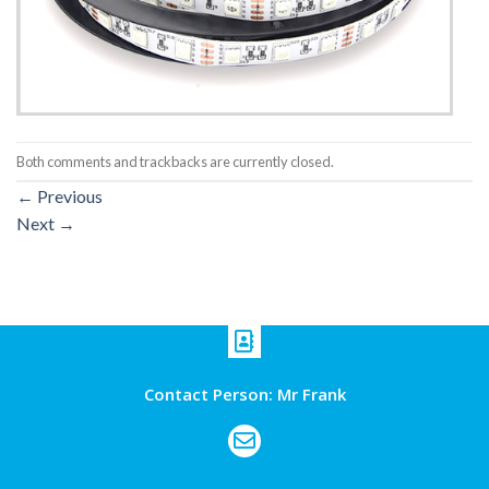
Both comments and trackbacks are currently closed.
←
Previous
Next
→
Contact Person: Mr Frank