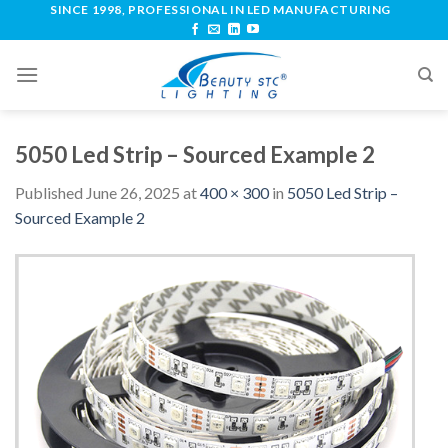
SINCE 1998, PROFESSIONAL IN LED MANUFACTURING
5050 Led Strip – Sourced Example 2
Published
June 26, 2025
at
400 × 300
in
5050 Led Strip –
Sourced Example 2