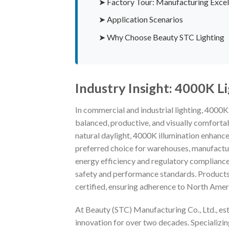
➤ Factory Tour: Manufacturing Excel
➤ Application Scenarios
➤ Why Choose Beauty STC Lighting
Industry Insight: 4000K L
In commercial and industrial lighting, 4000
balanced, productive, and visually comfortab
natural daylight, 4000K illumination enhances
preferred choice for warehouses, manufacturin
energy efficiency and regulatory compliance 
safety and performance standards. Products
certified, ensuring adherence to North Ameri
At Beauty (STC) Manufacturing Co., Ltd., est
innovation for over two decades. Specializi