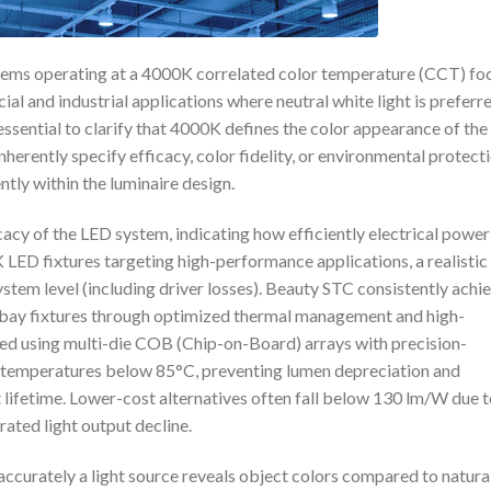
ystems operating at a 4000K correlated color temperature (CCT) fo
al and industrial applications where neutral white light is preferr
s essential to clarify that 4000K defines the color appearance of the
erently specify efficacy, color fidelity, or environmental protecti
ly within the luminaire design.
cy of the LED system, indicating how efficiently electrical power 
 LED fixtures targeting high-performance applications, a realistic
tem level (including driver losses). Beauty STC consistently achi
-bay fixtures through optimized thermal management and high-
ed using multi-die COB (Chip-on-Board) arrays with precision-
n temperatures below 85°C, preventing lumen depreciation and
 lifetime. Lower-cost alternatives often fall below 130 lm/W due 
rated light output decline.
ccurately a light source reveals object colors compared to natura