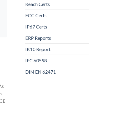
Reach Certs
FCC Certs
IP67 Certs
ERP Reports
IK10 Report
IEC 60598
DIN EN 62471
As
us
 CE