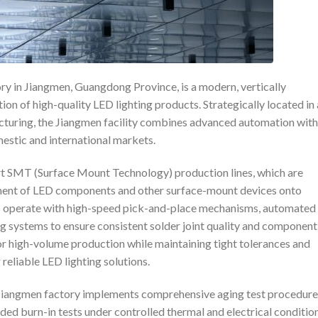
ry in Jiangmen, Guangdong Province, is a modern, vertically
tion of high-quality LED lighting products. Strategically located in
cturing, the Jiangmen facility combines advanced automation with
mestic and international markets.
rt SMT (Surface Mount Technology) production lines, which are
cement of LED components and other surface-mount devices onto
s operate with high-speed pick-and-place mechanisms, automated
ng systems to ensure consistent solder joint quality and component
or high-volume production while maintaining tight tolerances and
g reliable LED lighting solutions.
e Jiangmen factory implements comprehensive aging test procedure
ed burn-in tests under controlled thermal and electrical condition