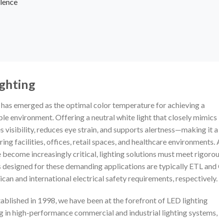
lence
ighting
K has emerged as the optimal color temperature for achieving a
le environment. Offering a neutral white light that closely mimics
 visibility, reduces eye strain, and supports alertness—making it a
g facilities, offices, retail spaces, and healthcare environments. 
become increasingly critical, lighting solutions must meet rigoro
 designed for these demanding applications are typically ETL and
can and international electrical safety requirements, respectively.
ablished in 1998, we have been at the forefront of LED lighting
ng in high-performance commercial and industrial lighting systems,