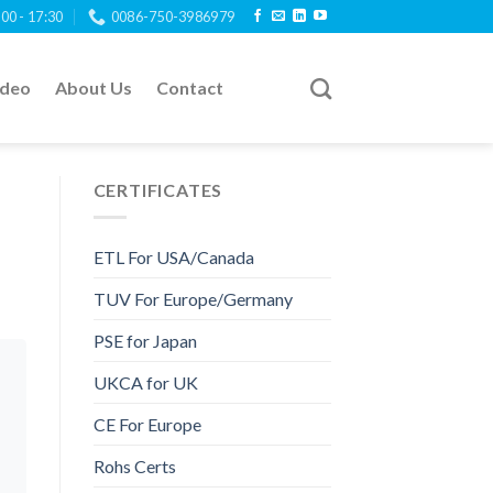
:00 - 17:30
0086-750-3986979
ideo
About Us
Contact
CERTIFICATES
ETL For USA/Canada
TUV For Europe/Germany
PSE for Japan
UKCA for UK
CE For Europe
Rohs Certs