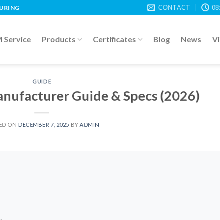
CONTACT
08
TURING
Service
Products
Certificates
Blog
News
V
GUIDE
nufacturer Guide & Specs (2026)
ED ON
DECEMBER 7, 2025
BY
ADMIN