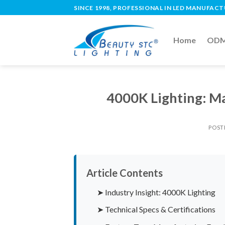
SINCE 1998, PROFESSIONAL IN LED MANUFAC
Home
ODM 
4000K Lighting: Ma
POST
Article Contents
➤ Industry Insight: 4000K Lighting
➤ Technical Specs & Certifications