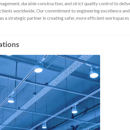
ement, durable construction, and strict quality control to deliv
y clients worldwide. Our commitment to engineering excellence and
s a strategic partner in creating safer, more efficient workspaces
ations