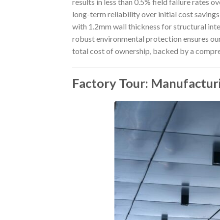
results in less than 0.5% field failure rates 
long-term reliability over initial cost savi
with 1.2mm wall thickness for structural inte
robust environmental protection ensures ou
total cost of ownership, backed by a compr
Factory Tour: Manufactur