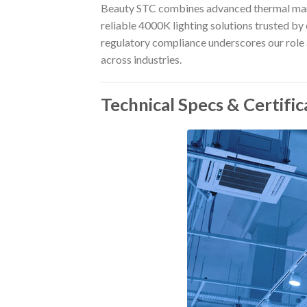
Beauty STC combines advanced thermal manag
reliable 4000K lighting solutions trusted b
regulatory compliance underscores our role a
across industries.
Technical Specs & Certific