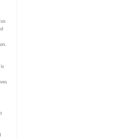
cus
ed
on.
is
eves
to
l