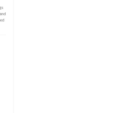
gs
 and
ced