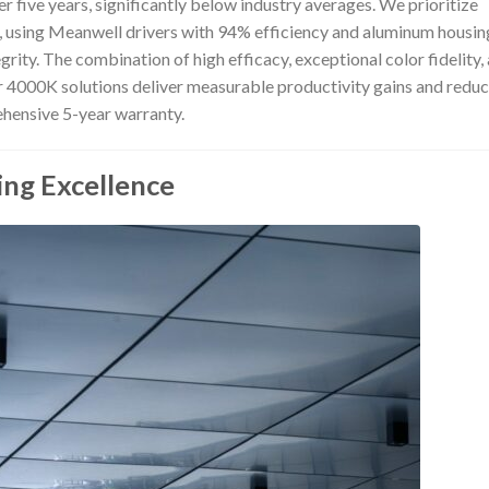
over five years, significantly below industry averages. We prioritize
ngs, using Meanwell drivers with 94% efficiency and aluminum housin
grity. The combination of high efficacy, exceptional color fidelity,
r 4000K solutions deliver measurable productivity gains and redu
ehensive 5-year warranty.
ing Excellence