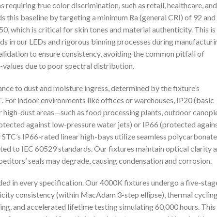
 requiring true color discrimination, such as retail, healthcare, and
 this baseline by targeting a minimum Ra (general CRI) of 92 and
0, which is critical for skin tones and material authenticity. This is
ds in our LEDs and rigorous binning processes during manufacturi
idation to ensure consistency, avoiding the common pitfall of
R-values due to poor spectral distribution.
ance to dust and moisture ingress, determined by the fixture’s
. For indoor environments like offices or warehouses, IP20 (basic
or high-dust areas—such as food processing plants, outdoor canopi
tected against low-pressure water jets) or IP66 (protected again
ty STC’s IP66-rated linear high-bays utilize seamless polycarbonate
ed to IEC 60529 standards. Our fixtures maintain optical clarity 
etitors’ seals may degrade, causing condensation and corrosion.
d in every specification. Our 4000K fixtures undergo a five-stag
icity consistency (within MacAdam 3-step ellipse), thermal cyclin
g, and accelerated lifetime testing simulating 60,000 hours. This