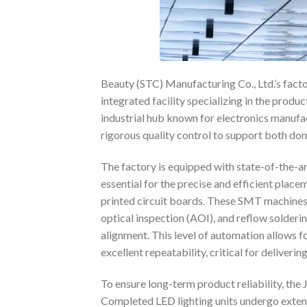
Beauty (STC) Manufacturing Co., Ltd.’s facto
integrated facility specializing in the produc
industrial hub known for electronics manufa
rigorous quality control to support both do
The factory is equipped with state-of-the-a
essential for the precise and efficient pla
printed circuit boards. These SMT machine
optical inspection (AOI), and reflow solderi
alignment. This level of automation allows f
excellent repeatability, critical for deliverin
To ensure long-term product reliability, th
Completed LED lighting units undergo extend