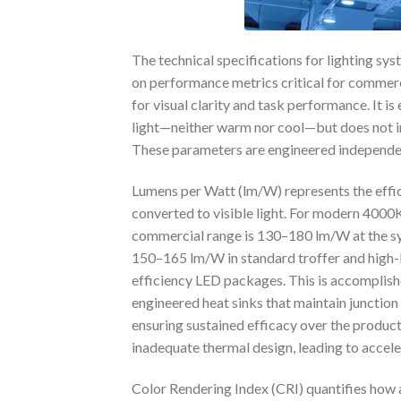
The technical specifications for lighting s
on performance metrics critical for commerci
for visual clarity and task performance. It i
light—neither warm nor cool—but does not inh
These parameters are engineered independent
Lumens per Watt (lm/W) represents the effica
converted to visible light. For modern 4000K
commercial range is 130–180 lm/W at the sys
150–165 lm/W in standard troffer and high
efficiency LED packages. This is accomplish
engineered heat sinks that maintain junctio
ensuring sustained efficacy over the product
inadequate thermal design, leading to accele
Color Rendering Index (CRI) quantifies how a