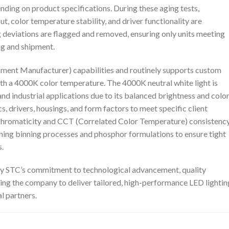
ending on product specifications. During these aging tests,
 color temperature stability, and driver functionality are
g deviations are flagged and removed, ensuring only units meeting
ng and shipment.
ment Manufacturer) capabilities and routinely supports custom
ith a 4000K color temperature. The 4000K neutral white light is
and industrial applications due to its balanced brightness and colo
 drivers, housings, and form factors to meet specific client
 chromaticity and CCT (Correlated Color Temperature) consistenc
uning binning processes and phosphor formulations to ensure tight
.
uty STC’s commitment to technological advancement, quality
ling the company to deliver tailored, high-performance LED lightin
l partners.