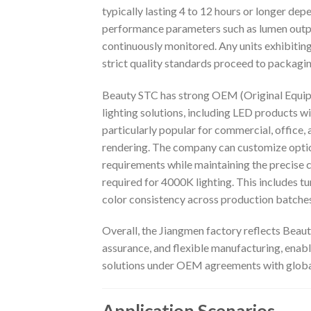
typically lasting 4 to 12 hours or longer dep
performance parameters such as lumen output,
continuously monitored. Any units exhibitin
strict quality standards proceed to packagi
Beauty STC has strong OEM (Original Equip
lighting solutions, including LED products w
particularly popular for commercial, office, 
rendering. The company can customize optics,
requirements while maintaining the precise
required for 4000K lighting. This includes t
color consistency across production batches
Overall, the Jiangmen factory reflects Bea
assurance, and flexible manufacturing, enab
solutions under OEM agreements with globa
Application Scenarios