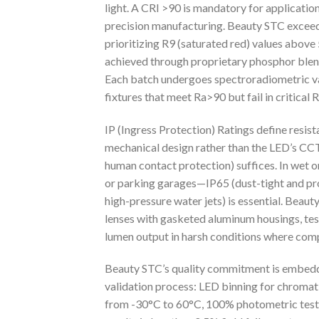
light. A CRI >90 is mandatory for applications
precision manufacturing. Beauty STC exceeds
prioritizing R9 (saturated red) values above 5
achieved through proprietary phosphor blen
Each batch undergoes spectroradiometric val
fixtures that meet Ra>90 but fail in critical 
IP (Ingress Protection) Ratings define resist
mechanical design rather than the LED’s CCT
human contact protection) suffices. In wet 
or parking garages—IP65 (dust-tight and pro
high-pressure water jets) is essential. Beau
lenses with gasketed aluminum housings, test
lumen output in harsh conditions where comp
Beauty STC’s quality commitment is embedde
validation process: LED binning for chromat
from -30°C to 60°C, 100% photometric testin