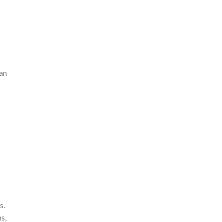
 an
s.
s,