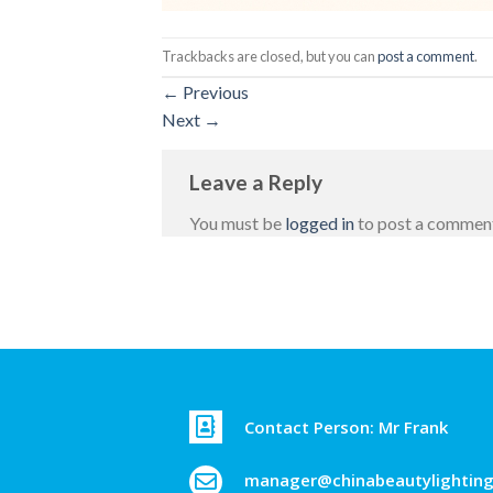
Trackbacks are closed, but you can
post a comment
.
←
Previous
Next
→
Leave a Reply
You must be
logged in
to post a commen
Contact Person: Mr Frank
manager@chinabeautylightin