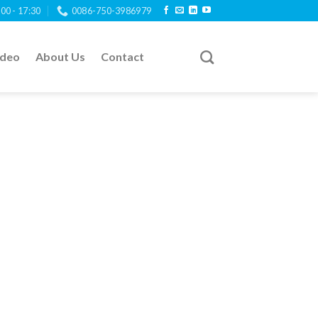
:00 - 17:30
0086-750-3986979
ideo
About Us
Contact