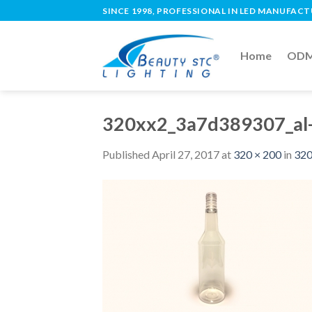
SINCE 1998, PROFESSIONAL IN LED MANUFAC
Home
ODM 
320xx2_3a7d389307_al-
Published
April 27, 2017
at
320 × 200
in
320