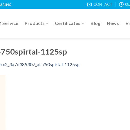
CONTACT
08
TURING
Service
Products
Certificates
Blog
News
V
750spirtal-1125sp
xx2_3a7d389307_al-750spirtal-1125sp