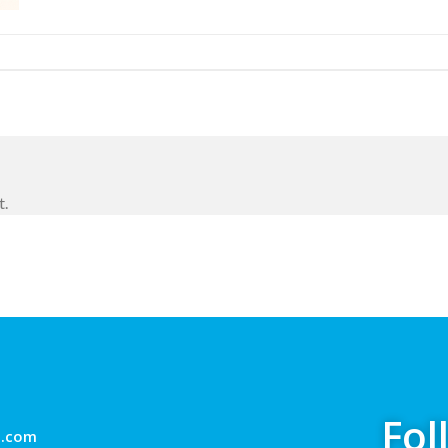
t.
Fol
g.com