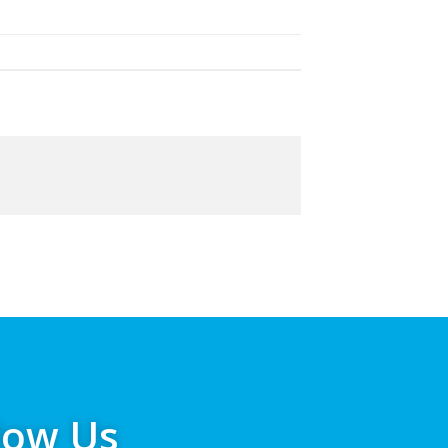
low Us