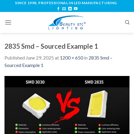
SINCE 1998, PROFESSIONAL IN LED MANUFACTURING
2835 Smd – Sourced Example 1
Published
June 29, 2025
at
1200 × 650
in
2835 Smd –
Sourced Example 1