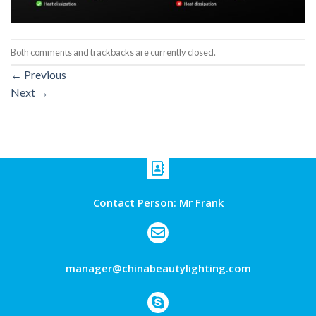
Both comments and trackbacks are currently closed.
←
Previous
Next
→
Contact Person: Mr Frank
manager@chinabeautylighting.com