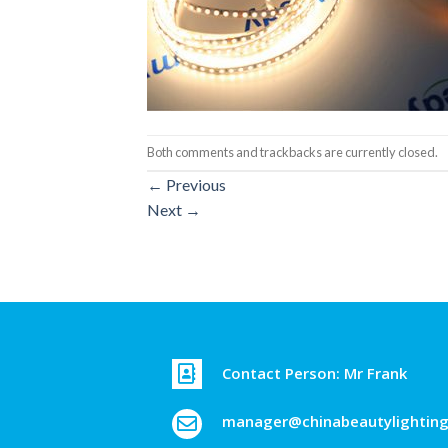
Both comments and trackbacks are currently closed.
←
Previous
Next
→
Contact Person: Mr Frank
manager@chinabeautylightin