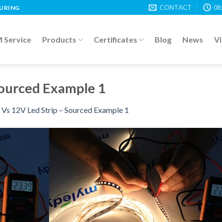
CONTACT
08
TURING
Service
Products
Certificates
Blog
News
V
Sourced Example 1
Vs 12V Led Strip – Sourced Example 1