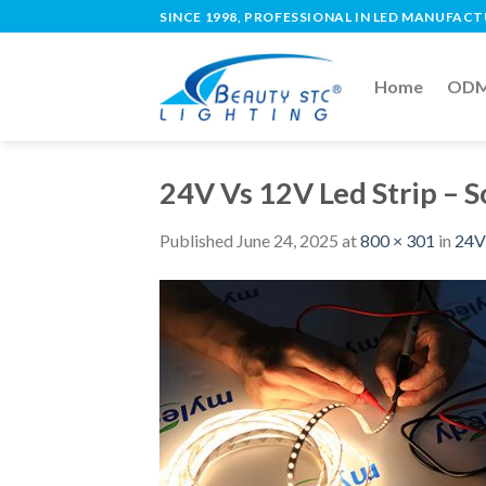
SINCE 1998, PROFESSIONAL IN LED MANUFAC
Home
ODM 
24V Vs 12V Led Strip – 
Published
June 24, 2025
at
800 × 301
in
24V 