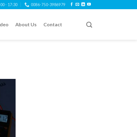
:00 - 17:30
0086-750-3986979
ideo
About Us
Contact