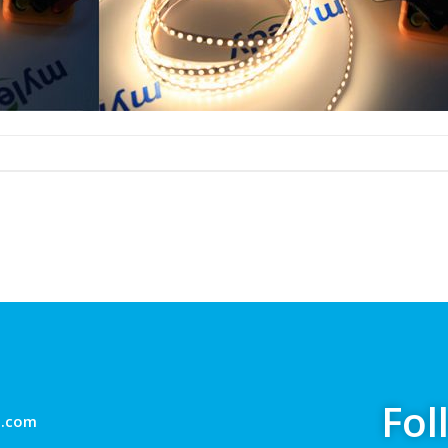
Fol
g.com