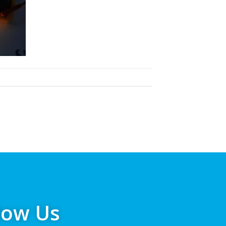
low Us