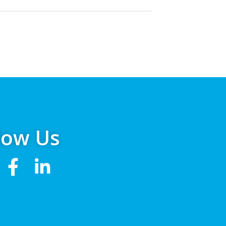
low Us