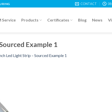
CONTACT
08
TURING
Service
Products
Certificates
Blog
News
V
– Sourced Example 1
nch Led Light Strip – Sourced Example 1