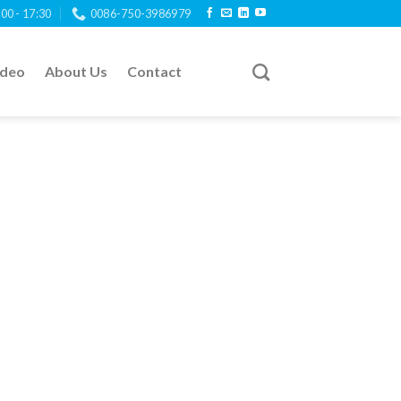
:00 - 17:30
0086-750-3986979
ideo
About Us
Contact