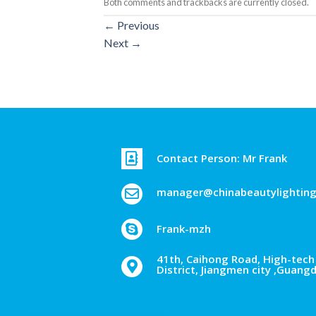
Both comments and trackbacks are currently closed.
←
Previous
Next
→
Contact Person: Mr Frank
manager@chinabeautylightin
Frank-mzh
41th, Caihong Road, High-tech 
District, Jiangmen city ,Guang