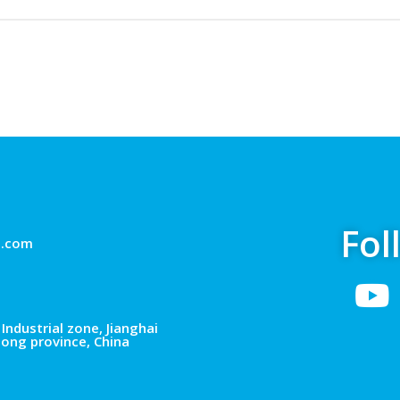
Fol
g.com
Industrial zone, Jianghai
dong province, China