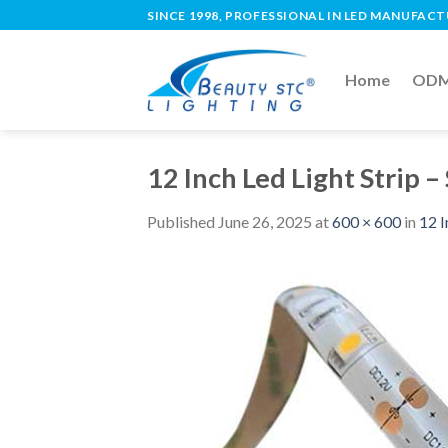
SINCE 1998, PROFESSIONAL IN LED MANUFAC
Home
ODM 
12 Inch Led Light Strip 
Published
June 26, 2025
at
600 × 600
in
12 I