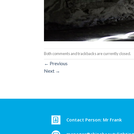
Both comments and trackbacks are currently closed.
←
Previous
Next
→
Contact Person: Mr Frank