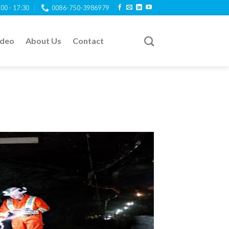
:00 - 17:30
0086-750-3986979
ideo
About Us
Contact