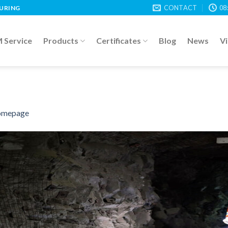
CONTACT
08
TURING
Service
Products
Certificates
Blog
News
V
mepage