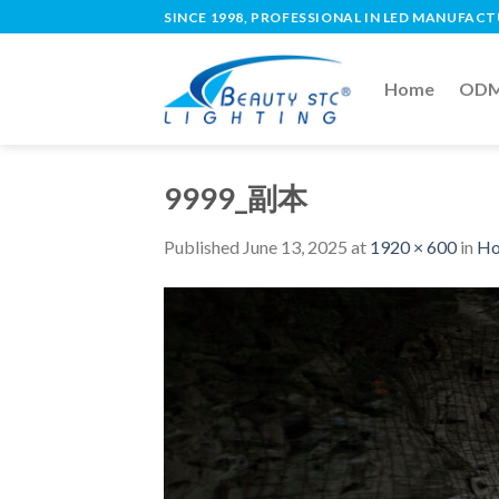
SINCE 1998, PROFESSIONAL IN LED MANUFAC
Home
ODM 
9999_副本
Published
June 13, 2025
at
1920 × 600
in
Ho