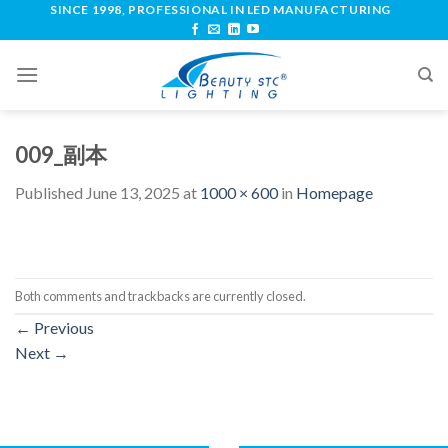
SINCE 1998, PROFESSIONAL IN LED MANUFACTURING
009_副本
Published
June 13, 2025
at
1000 × 600
in
Homepage
Both comments and trackbacks are currently closed.
←
Previous
Next
→