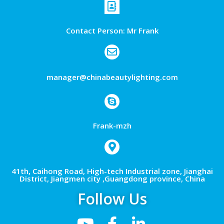
Contact Person: Mr Frank
manager@chinabeautylighting.com
Frank-mzh
41th, Caihong Road, High-tech Industrial zone, Jianghai
District, Jiangmen city ,Guangdong province, China
Follow Us