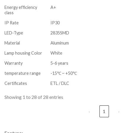
Energy efficiency
A+
class
IP Rate
IP30
LED-Type
2835SMD
Material
Aluminum
Lamp housing Color
White
Warranty
5-6 years
temperature range
-15℃ ~ +50℃
Certificates
ETL / DLC
Showing 1 to 28 of 28 entries
‹
1
›
Feature: