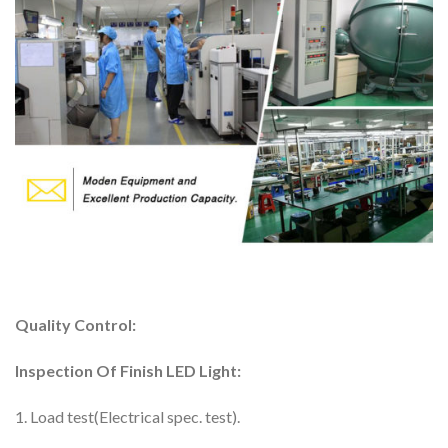
Quality Control:
Inspection Of Finish LED Light:
1. Load test(Electrical spec. test).