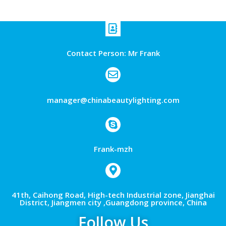
Contact Person: Mr Frank
manager@chinabeautylighting.com
Frank-mzh
41th, Caihong Road, High-tech Industrial zone, Jianghai
District, Jiangmen city ,Guangdong province, China
Follow Us