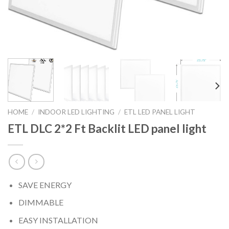
HOME
/
INDOOR LED LIGHTING
/
ETL LED PANEL LIGHT
ETL DLC 2*2 Ft Backlit LED panel light
SAVE ENERGY
DIMMABLE
EASY INSTALLATION