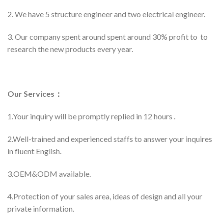
2. We have 5 structure engineer and two electrical engineer.
3. Our company spent around spent around 30% profit to to
research the new products every year.
Our Services：
1.Your inquiry will be promptly replied in 12 hours .
2.Well-trained and experienced staffs to answer your inquires
in fluent English.
3.OEM&ODM available.
4.Protection of your sales area, ideas of design and all your
private information.