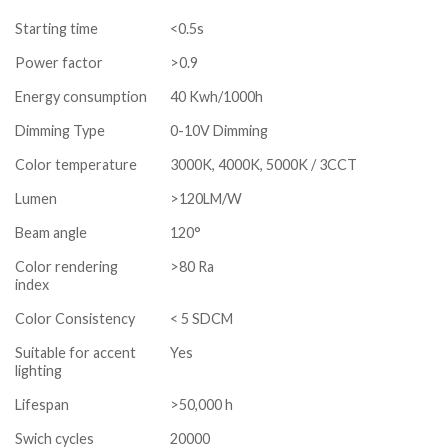
Starting time
<0.5s
Power factor
>0.9
Energy consumption
40 Kwh/1000h
Dimming Type
0-10V Dimming
Color temperature
3000K, 4000K, 5000K / 3CCT
Lumen
>120LM/W
Beam angle
120°
Color rendering
>80 Ra
index
Color Consistency
< 5 SDCM
Suitable for accent
Yes
lighting
Lifespan
>50,000 h
Swich cycles
20000