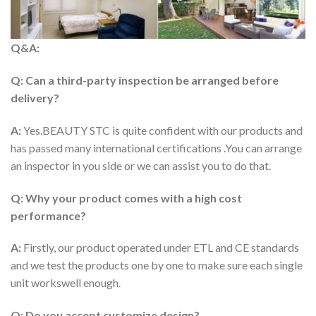
Q&A:
Q: Can a third-party inspection be arranged before
delivery?
A:
Yes.BEAUTY STC is quite confident with our products and
has passed many international certifications .You can arrange
an inspector in you side or we can assist you to do that.
Q: Why your product comes with a high cost
performance?
A:
Firstly, our product operated under ETL and CE standards
and we test the products one by one to make sure each single
unit workswell enough.
Q: Do you accept customize design?