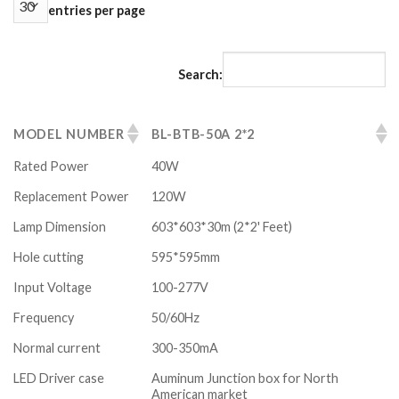
entries per page
Search:
MODEL NUMBER
BL-BTB-50A 2*2
Rated Power
40W
Replacement Power
120W
Lamp Dimension
603*603*30m (2*2' Feet)
Hole cutting
595*595mm
Input Voltage
100-277V
Frequency
50/60Hz
Normal current
300-350mA
LED Driver case
Auminum Junction box for North
American market