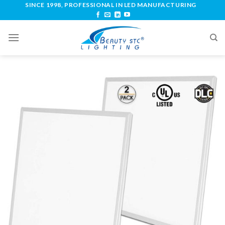
SINCE 1998, PROFESSIONAL IN LED MANUFACTURING