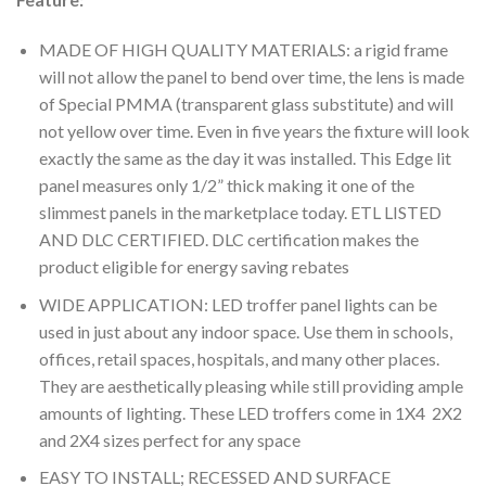
MADE OF HIGH QUALITY MATERIALS: a rigid frame
will not allow the panel to bend over time, the lens is made
of Special PMMA (transparent glass substitute) and will
not yellow over time. Even in five years the fixture will look
exactly the same as the day it was installed. This Edge lit
panel measures only 1/2” thick making it one of the
slimmest panels in the marketplace today. ETL LISTED
AND DLC CERTIFIED. DLC certification makes the
product eligible for energy saving rebates
WIDE APPLICATION: LED troffer panel lights can be
used in just about any indoor space. Use them in schools,
offices, retail spaces, hospitals, and many other places.
They are aesthetically pleasing while still providing ample
amounts of lighting. These LED troffers come in 1X4 2X2
and 2X4 sizes perfect for any space
EASY TO INSTALL; RECESSED AND SURFACE