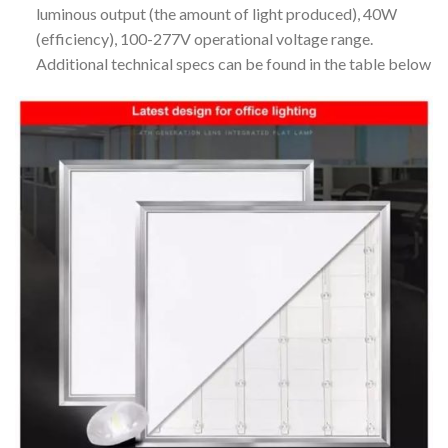
luminous output (the amount of light produced), 40W
(efficiency), 100-277V operational voltage range.
Additional technical specs can be found in the table below