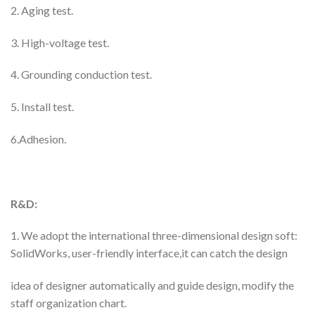
2. Aging test.
3. High-voltage test.
4. Grounding conduction test.
5. Install test.
6.Adhesion.
R&D:
1. We adopt the international three-dimensional design soft:
SolidWorks, user-friendly interface,it can catch the design
idea of designer automatically and guide design, modify the
staff organization chart.