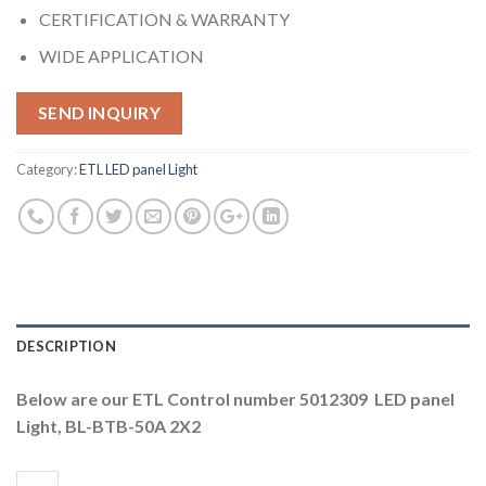
CERTIFICATION & WARRANTY
WIDE APPLICATION
SEND INQUIRY
Category:
ETL LED panel Light
DESCRIPTION
Below are our ETL Control number 5012309 LED panel
Light, BL-BTB-50A 2X2