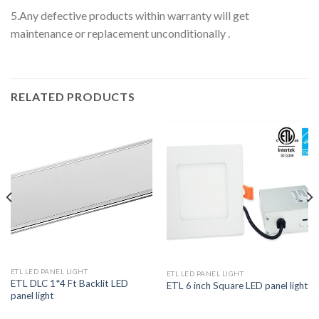
5.Any defective products within warranty will get
maintenance or replacement unconditionally .
RELATED PRODUCTS
ETL LED PANEL LIGHT
ETL LED PANEL LIGHT
ETL DLC 1*4 Ft Backlit LED
ETL 6 inch Square LED panel light
panel light