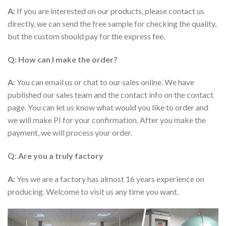
A:
If you are interested on our products, please contact us
directly, we can send the free sample for checking the quality,
but the custom should pay for the express fee.
Q: How can I make the order?
A:
You can email us or chat to our sales online. We have
published our sales team and the contact info on the contact
page. You can let us know what would you like to order and
we will make PI for your confirmation. After you make the
payment, we will process your order.
Q: Are you a truly factory
A:
Yes we are a factory has almost 16 years experience on
producing. Welcome to visit us any time you want.