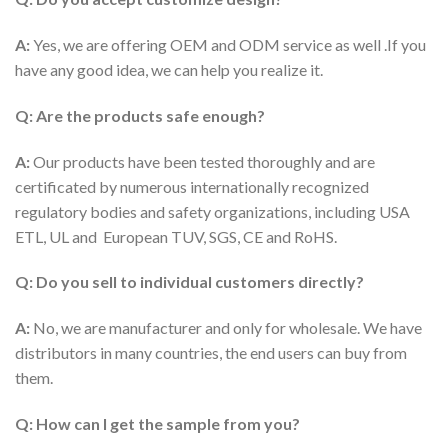
A:
Yes, we are offering OEM and ODM service as well .If you
have any good idea, we can help you realize it.
Q: Are the products safe enough?
A:
Our products have been tested thoroughly and are
certificated by numerous internationally recognized
regulatory bodies and safety organizations, including USA
ETL, UL and European TUV, SGS, CE and RoHS.
Q: Do you sell to individual customers directly?
A:
No, we are manufacturer and only for wholesale. We have
distributors in many countries, the end users can buy from
them.
Q: How can I get the sample from you?