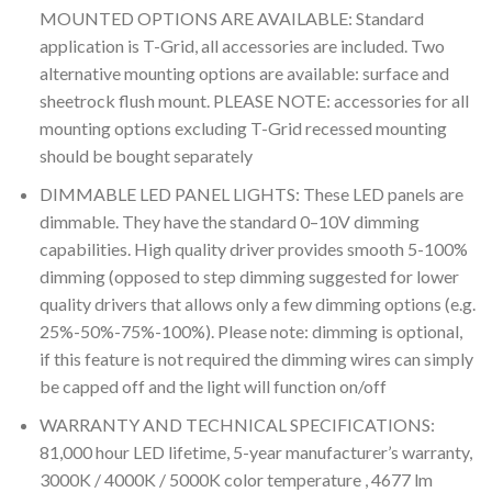
MOUNTED OPTIONS ARE AVAILABLE: Standard
application is T-Grid, all accessories are included. Two
alternative mounting options are available: surface and
sheetrock flush mount. PLEASE NOTE: accessories for all
mounting options excluding T-Grid recessed mounting
should be bought separately
DIMMABLE LED PANEL LIGHTS: These LED panels are
dimmable. They have the standard 0–10V dimming
capabilities. High quality driver provides smooth 5-100%
dimming (opposed to step dimming suggested for lower
quality drivers that allows only a few dimming options (e.g.
25%-50%-75%-100%). Please note: dimming is optional,
if this feature is not required the dimming wires can simply
be capped off and the light will function on/off
WARRANTY AND TECHNICAL SPECIFICATIONS:
81,000 hour LED lifetime, 5-year manufacturer’s warranty,
3000K / 4000K / 5000K color temperature , 4677 lm