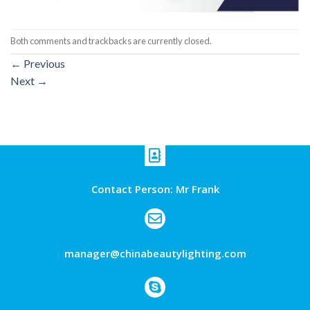
Both comments and trackbacks are currently closed.
←
Previous
Next
→
Contact Person: Mr Frank
manager@chinabeautylighting.com