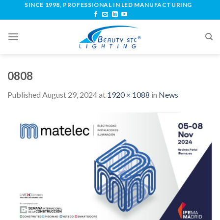
SINCE 1998, PROFESSIONAL IN LED MANUFACTURING
0808
Published
August 29, 2024
at
1920 × 1088
in
News