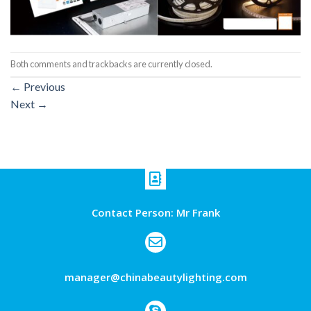
Both comments and trackbacks are currently closed.
←
Previous
Next
→
Contact Person: Mr Frank
manager@chinabeautylighting.com