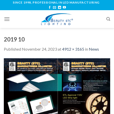
SINCE 1998, PROFESSIONAL IN LED MANUFACTURING
2019 10
Published
November 24, 2023
at
4912 × 3165
in
News