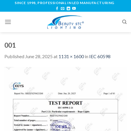
SINCE 1998, PROFESSIONAL IN LED MANUFACTURING
001
Published
June 28, 2025
at
1131 × 1600
in
IEC 60598