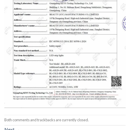
Both comments and trackbacks are currently closed.
Next
→