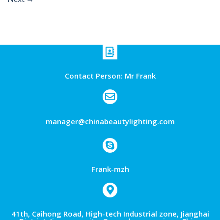
Contact Person: Mr Frank
manager@chinabeautylighting.com
Frank-mzh
41th, Caihong Road, High-tech Industrial zone, Jianghai