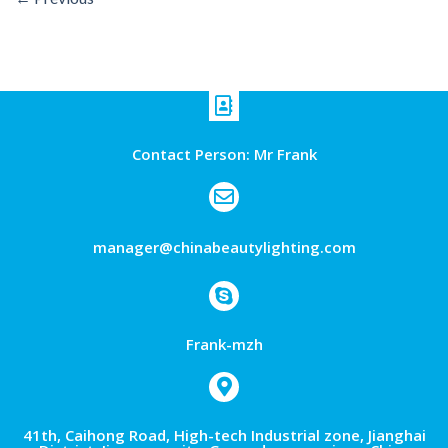
Contact Person: Mr Frank
manager@chinabeautylighting.com
Frank-mzh
41th, Caihong Road, High-tech Industrial zone, Jianghai