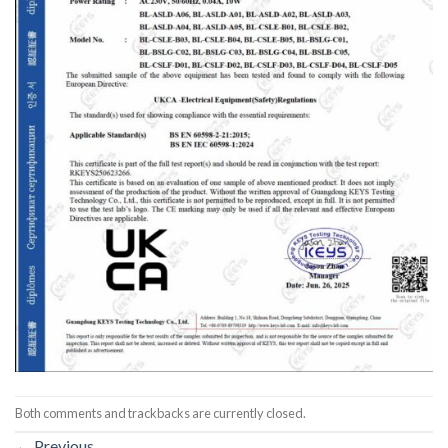
Both comments and trackbacks are currently closed.
←
Previous