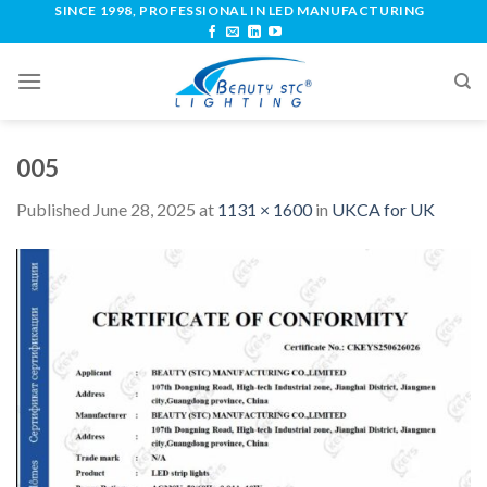
SINCE 1998, PROFESSIONAL IN LED MANUFACTURING
005
Published
June 28, 2025
at
1131 × 1600
in
UKCA for UK