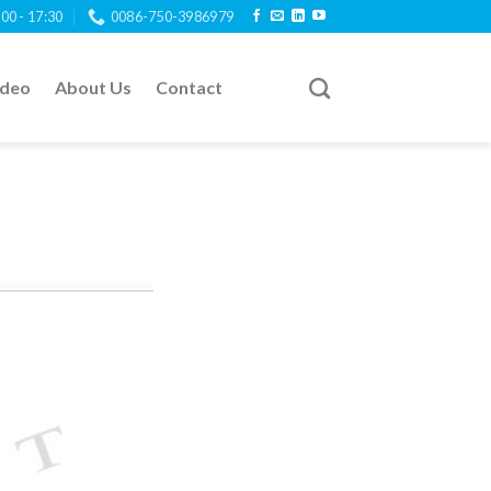
:00 - 17:30
0086-750-3986979
ideo
About Us
Contact