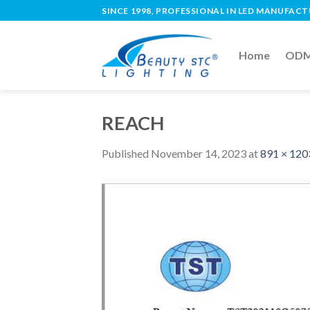
SINCE 1998, PROFESSIONAL IN LED MANUFAC
Home
ODM 
REACH
Published
November 14, 2023
at
891 × 120