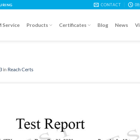
CONTACT
08
TURING
Service
Products
Certificates
Blog
News
V
3
in
Reach Certs