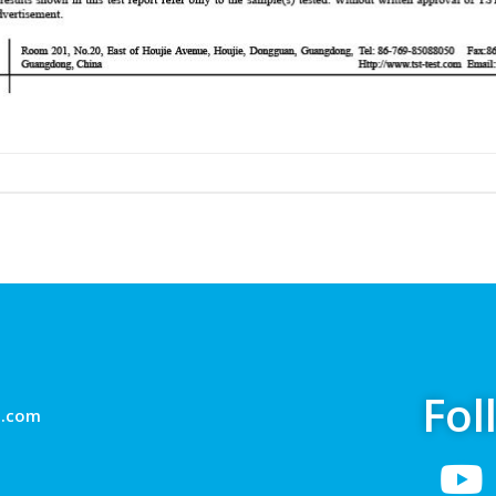
Fol
g.com