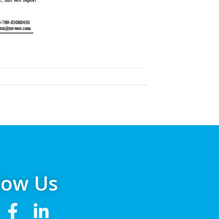
low Us