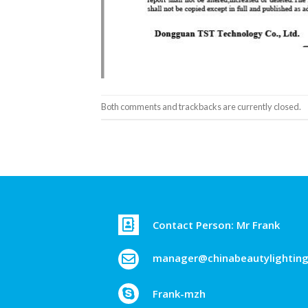
Both comments and trackbacks are currently closed.
Contact Person: Mr Frank
manager@chinabeautylightin
Frank-mzh