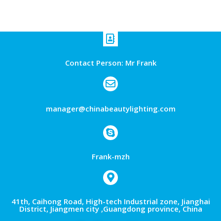
Contact Person: Mr Frank
manager@chinabeautylighting.com
Frank-mzh
41th, Caihong Road, High-tech Industrial zone, Jianghai
District, Jiangmen city ,Guangdong province, China