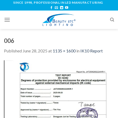
SINCE 1998, PROFESSIONAL IN LED MANUFACTURING
006
Published
June 28, 2025
at
1135 × 1600
in
IK10 Report