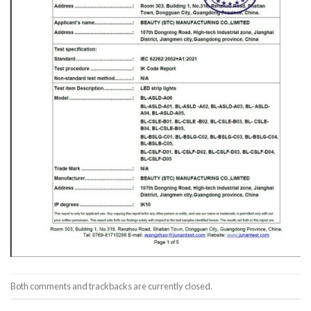
Both comments and trackbacks are currently closed.