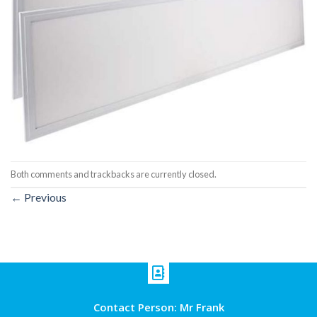
Both comments and trackbacks are currently closed.
←
Previous
Contact Person: Mr Frank