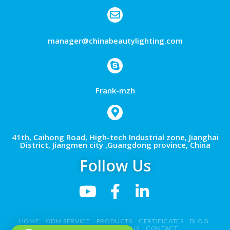
manager@chinabeautylighting.com
Frank-mzh
41th, Caihong Road, High-tech Industrial zone, Jianghai
District, Jiangmen city ,Guangdong province, China
Follow Us
HOME
ODM SERVICE
PRODUCTS
CERTIFICATES
BLOG
NEWS
VIDEO
ABOUT US
CONTACT