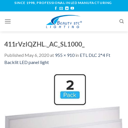
SINCE 1998, PROFESSIONAL IN LED MANUFACTURING
411rVzlQZHL._AC_SL1000_
Published
May 6, 2020
at
955 × 910
in
ETL DLC 2*4 Ft
Backlit LED panel light