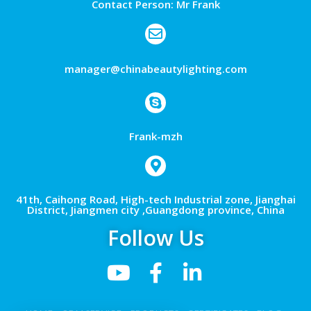
Contact Person: Mr Frank
manager@chinabeautylighting.com
Frank-mzh
41th, Caihong Road, High-tech Industrial zone, Jianghai
District, Jiangmen city ,Guangdong province, China
Follow Us