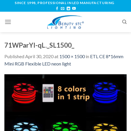
SINCE 1998, PROFESSIONAL IN LED MANUFACTURING
71WParYl-qL._SL1500_
Published
April 30, 2020
at
1500 × 1500
in
ETL CE 8*16mm
Mini RGB Flexible LED neon light