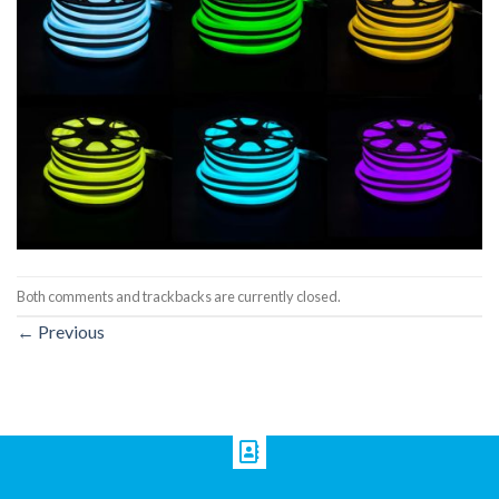
Both comments and trackbacks are currently closed.
←
Previous