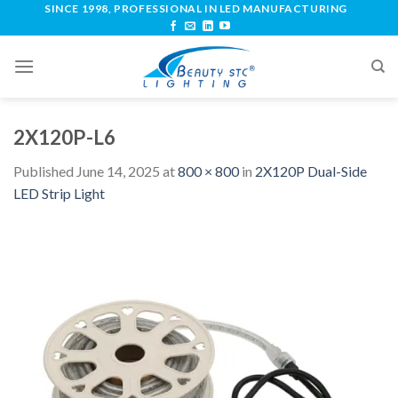
SINCE 1998, PROFESSIONAL IN LED MANUFACTURING
2X120P-L6
Published
June 14, 2025
at
800 × 800
in
2X120P Dual-Side
LED Strip Light