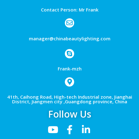
Contact Person: Mr Frank
manager@chinabeautylighting.com
Frank-mzh
41th, Caihong Road, High-tech Industrial zone, Jianghai
District, Jiangmen city ,Guangdong province, China
Follow Us