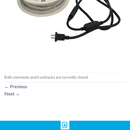
Both comments and trackbacks are currently closed.
←
Previous
Next
→