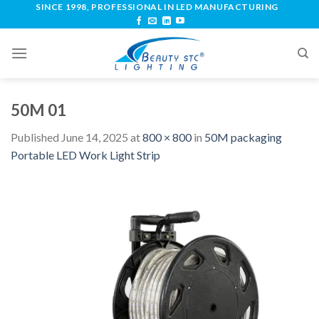
SINCE 1998, PROFESSIONAL IN LED MANUFACTURING
50M 01
Published
June 14, 2025
at
800 × 800
in
50M packaging
Portable LED Work Light Strip