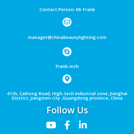
Contact Person: Mr Frank
manager@chinabeautylighting.com
Frank-mzh
41th, Caihong Road, High-tech Industrial zone, Jianghai
District, Jiangmen city ,Guangdong province, China
Follow Us