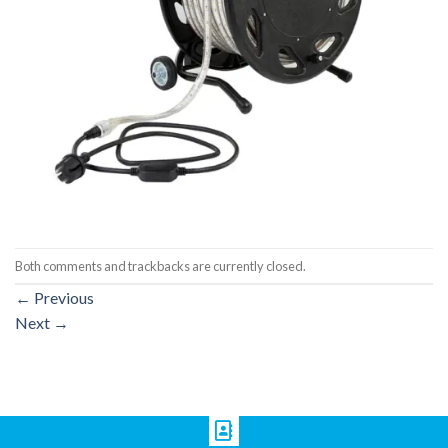
Both comments and trackbacks are currently closed.
←
Previous
Next
→