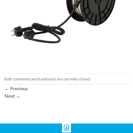
Both comments and trackbacks are currently closed.
←
Previous
Next
→