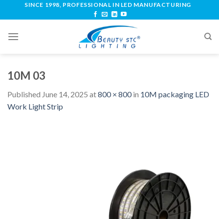
SINCE 1998, PROFESSIONAL IN LED MANUFACTURING
10M 03
Published
June 14, 2025
at
800 × 800
in
10M packaging LED
Work Light Strip