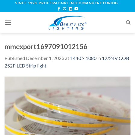
SINCE 1998, PROFESSIONAL IN LED MANUFACTURING
mmexport1697091012156
Published
December 1, 2023
at
1440 × 1080
in
12/24V COB
252P LED Strip light