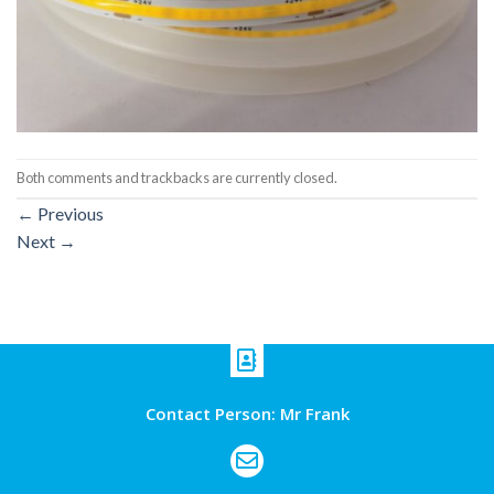
Both comments and trackbacks are currently closed.
←
Previous
Next
→
Contact Person: Mr Frank